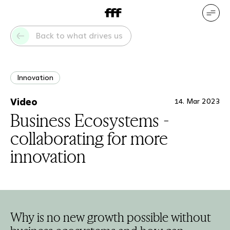
DE
EN
Our services
Our references
Back to what drives us
Who we are
What drives us
Innovation
Video
14. Mar 2023
Business Ecosystems -
collaborating for more
innovation
Why is no new growth possible without