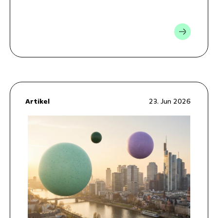
Artikel
23. Jun 2026