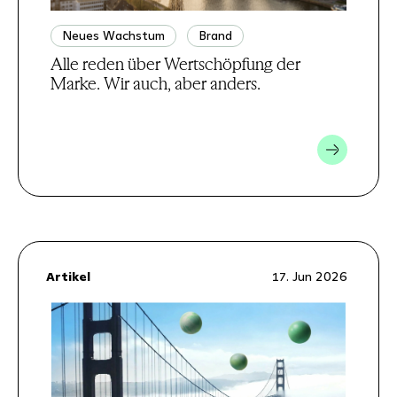
Neues Wachstum
Brand
Alle reden über Wertschöpfung der
Marke. Wir auch, aber anders.
Artikel
17. Jun 2026