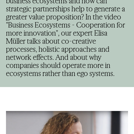
business ecosystems and how can
strategic partnerships help to generate a
greater value proposition? In the video
"Business Ecosystems - Cooperation for
more innovation", our expert Elisa
Müller talks about co-creative
processes, holistic approaches and
network effects. And about why
companies should operate more in
ecosystems rather than ego systems.