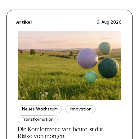
Artikel
6. Aug 2026
Neues Wachstum
Innovation
Transformation
Die Komfortzone von heute ist das
Risiko von morgen.