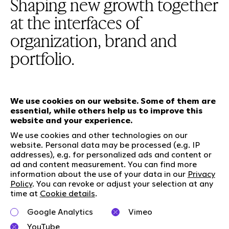
Shaping new growth together
at the interfaces of
organization, brand and
portfolio.
We use cookies on our website. Some of them are
essential, while others help us to improve this
Our services
website and your experience.
We use cookies and other technologies on our
website. Personal data may be processed (e.g. IP
Who we are
Social Media
addresses), e.g. for personalized ads and content or
Jobs
LinkedIn
ad and content measurement. You can find more
information about the use of your data in our
Privacy
Our responsibility
Kununu
Policy
. You can revoke or adjust your selection at any
Contact
time at
Cookie details
.
Charta of diversity
Google Analytics
Vimeo
Right to Speak
YouTube