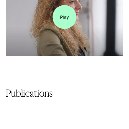
Play
Publications