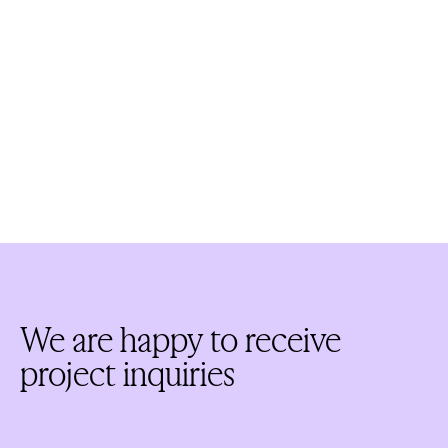
We are happy to receive
project inquiries