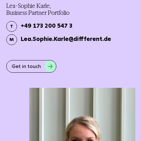
Lea-Sophie Karle,
Business Partner Portfolio
+49 173 200 547 3
T
Lea.Sophie.Karle@diffferent.de
M
Get in touch