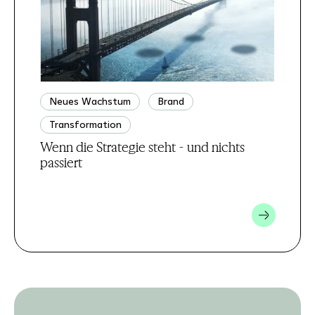
Neues Wachstum
Brand
Transformation
Wenn die Strategie steht - und nichts
passiert