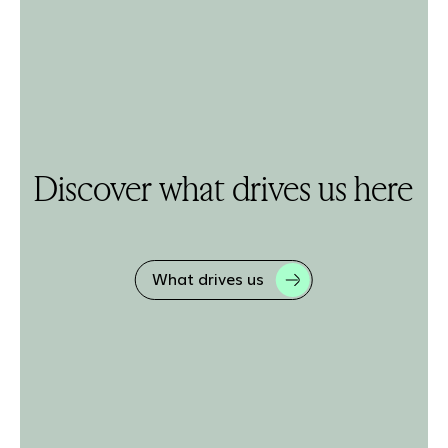
Discover what drives us here
What drives us