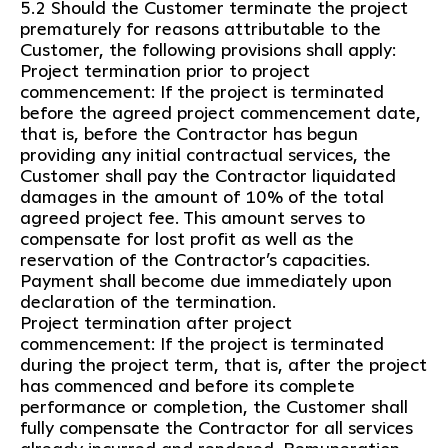
5.2 Should the Customer terminate the project
prematurely for reasons attributable to the
Customer, the following provisions shall apply:
Project termination prior to project
commencement: If the project is terminated
before the agreed project commencement date,
that is, before the Contractor has begun
providing any initial contractual services, the
Customer shall pay the Contractor liquidated
damages in the amount of 10% of the total
agreed project fee. This amount serves to
compensate for lost profit as well as the
reservation of the Contractor’s capacities.
Payment shall become due immediately upon
declaration of the termination.
Project termination after project
commencement: If the project is terminated
during the project term, that is, after the project
has commenced and before its complete
performance or completion, the Customer shall
fully compensate the Contractor for all services