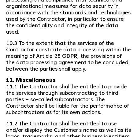
organizational measures for data security in
accordance with the standards and technologies
used by the Contractor, in particular to ensure
the confidentiality and integrity of the data
used.
10.3 To the extent that the services of the
Contractor constitute data processing within the
meaning of Article 28 GDPR, the provisions of
the data processing agreement to be concluded
between the parties shall apply.
11. Miscellaneous
11.1 The Contractor shall be entitled to provide
the services through subcontracting to third
parties – so-called subcontractors. The
Contractor shall be liable for the performance of
subcontractors as for its own actions.
11.2 The Contractor shall be entitled to use
and/or display the Customer’s name as well as its
logos, trademarks, and other business identifiers