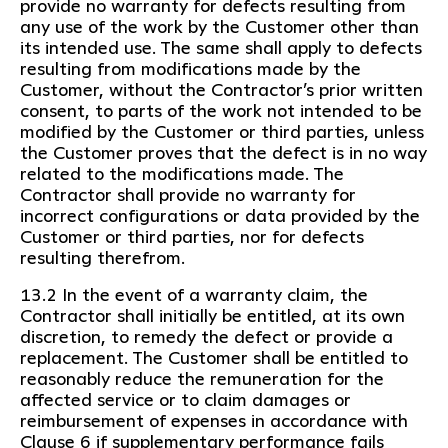
provide no warranty for defects resulting from
any use of the work by the Customer other than
its intended use. The same shall apply to defects
resulting from modifications made by the
Customer, without the Contractor’s prior written
consent, to parts of the work not intended to be
modified by the Customer or third parties, unless
the Customer proves that the defect is in no way
related to the modifications made. The
Contractor shall provide no warranty for
incorrect configurations or data provided by the
Customer or third parties, nor for defects
resulting therefrom.
13.2 In the event of a warranty claim, the
Contractor shall initially be entitled, at its own
discretion, to remedy the defect or provide a
replacement. The Customer shall be entitled to
reasonably reduce the remuneration for the
affected service or to claim damages or
reimbursement of expenses in accordance with
Clause 6 if supplementary performance fails