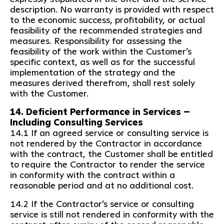
description. No warranty is provided with respect
to the economic success, profitability, or actual
feasibility of the recommended strategies and
measures. Responsibility for assessing the
feasibility of the work within the Customer’s
specific context, as well as for the successful
implementation of the strategy and the
measures derived therefrom, shall rest solely
with the Customer.
14. Deficient Performance in Services –
Including Consulting Services
14.1 If an agreed service or consulting service is
not rendered by the Contractor in accordance
with the contract, the Customer shall be entitled
to require the Contractor to render the service
in conformity with the contract within a
reasonable period and at no additional cost.
14.2 If the Contractor’s service or consulting
service is still not rendered in conformity with the