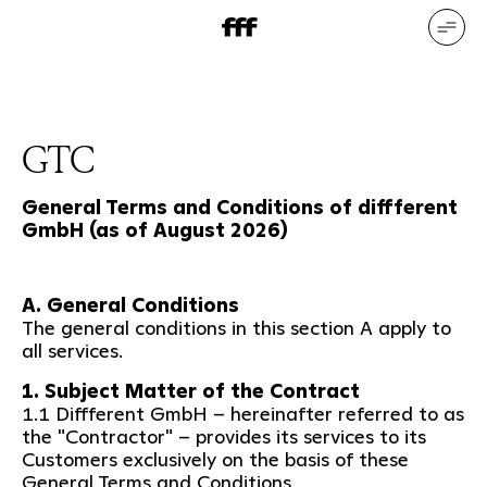
DE
EN
Our services
Our references
Who we are
What drives us
GTC
General Terms and Conditions of diffferent
GmbH (as of August 2026)
A. General Conditions
The general conditions in this section A apply to
all services.
1. Subject Matter of the Contract
1.1 Diffferent GmbH – hereinafter referred to as
the "Contractor" – provides its services to its
Customers exclusively on the basis of these
General Terms and Conditions.