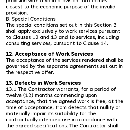
provision with a valid provision that comes
closest to the economic purpose of the invalid
provision.
B. Special Conditions
The special conditions set out in this Section B
shall apply exclusively to work services pursuant
to Clauses 12 and 13 and to services, including
consulting services, pursuant to Clause 14.
12. Acceptance of Work Services
The acceptance of the services rendered shall be
governed by the separate agreements set out in
the respective offer.
13. Defects in Work Services
13.1 The Contractor warrants, for a period of
twelve (12) months commencing upon
acceptance, that the agreed work is free, at the
time of acceptance, from defects that nullify or
materially impair its suitability for the
contractually intended use in accordance with
the agreed specifications. The Contractor shall