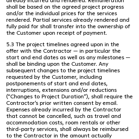
already incurred and rendered. Remuneration
shall be based on the agreed project progress
and/or the individual prices for the services
rendered. Partial services already rendered and
fully paid for shall transfer into the ownership of
the Customer upon receipt of payment.
5.3 The project timelines agreed upon in the
offer with the Contractor — in particular the
start and end dates as well as any milestones —
shall be binding upon the Customer. Any
subsequent changes to the project timelines
requested by the Customer, including
postponements of start and end dates,
interruptions, extensions and/or reductions
(“Changes to Project Duration”), shall require the
Contractor’s prior written consent by email.
Expenses already incurred by the Contractor
that cannot be cancelled, such as travel and
accommodation costs, room rentals or other
third-party services, shall always be reimbursed
to the Contractor in the amount actually