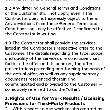
1.2 Any differing General Terms and Conditions
of the Customer shall not apply, even if the
Contractor does not expressly object to them.
Any deviations from these General Terms and
Conditions shall only be effective if confirmed by
the Contractor in writing.
1.3 The Contractor shall provide the services
listed in the Contractor's respective offer to the
Customer. The details regarding the type, scope,
and quality of the services are conclusively set
forth in the offer and its annexes, the offer
presentations preceding and forming the basis of
the actual offer, as well as any supplementary
documents referenced therein and
communicated and provided to the Customer —
collectively referred to as the “offer”.
2. Rights of Use for Work Results / Licensing
Provisions for Third-Party Products
2.1 With respect to any work results created by