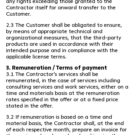
any rights exceeding those granted to the
Contractor itself for onward transfer to the
Customer.
2.3 The Customer shall be obligated to ensure,
by means of appropriate technical and
organizational measures, that the third-party
products are used in accordance with their
intended purpose and in compliance with the
applicable license terms.
3. Remuneration / Terms of payment
3.1 The Contractor’s services shall be
remunerated, in the case of services including
consulting services and work services, either on a
time and materials basis at the remuneration
rates specified in the offer or at a fixed price
stated in the offer.
3.2 If remuneration is based on a time and
material basis, the Contractor shall, at the end
of each respective month, prepare an invoice for