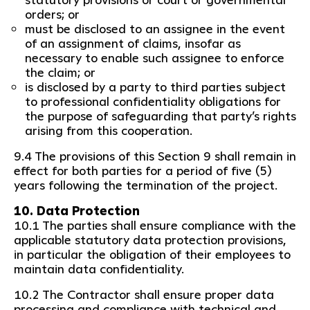
orders; or
must be disclosed to an assignee in the event
of an assignment of claims, insofar as
necessary to enable such assignee to enforce
the claim; or
is disclosed by a party to third parties subject
to professional confidentiality obligations for
the purpose of safeguarding that party’s rights
arising from this cooperation.
9.4 The provisions of this Section 9 shall remain in
effect for both parties for a period of five (5)
years following the termination of the project.
10. Data Protection
10.1 The parties shall ensure compliance with the
applicable statutory data protection provisions,
in particular the obligation of their employees to
maintain data confidentiality.
10.2 The Contractor shall ensure proper data
processing and compliance with technical and