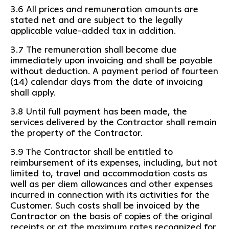
3.6 All prices and remuneration amounts are
stated net and are subject to the legally
applicable value-added tax in addition.
3.7 The remuneration shall become due
immediately upon invoicing and shall be payable
without deduction. A payment period of fourteen
(14) calendar days from the date of invoicing
shall apply.
3.8 Until full payment has been made, the
services delivered by the Contractor shall remain
the property of the Contractor.
3.9 The Contractor shall be entitled to
reimbursement of its expenses, including, but not
limited to, travel and accommodation costs as
well as per diem allowances and other expenses
incurred in connection with its activities for the
Customer. Such costs shall be invoiced by the
Contractor on the basis of copies of the original
receipts or at the maximum rates recognized for