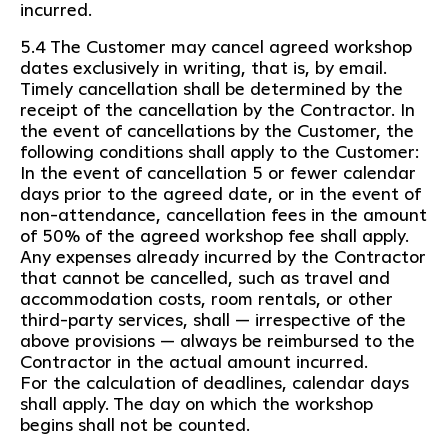
incurred.
5.4 The Customer may cancel agreed workshop
dates exclusively in writing, that is, by email.
Timely cancellation shall be determined by the
receipt of the cancellation by the Contractor. In
the event of cancellations by the Customer, the
following conditions shall apply to the Customer:
In the event of cancellation 5 or fewer calendar
days prior to the agreed date, or in the event of
non-attendance, cancellation fees in the amount
of 50% of the agreed workshop fee shall apply.
Any expenses already incurred by the Contractor
that cannot be cancelled, such as travel and
accommodation costs, room rentals, or other
third-party services, shall — irrespective of the
above provisions — always be reimbursed to the
Contractor in the actual amount incurred.
For the calculation of deadlines, calendar days
shall apply. The day on which the workshop
begins shall not be counted.