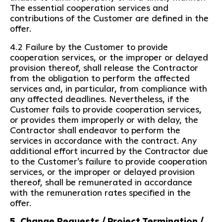
The essential cooperation services and
contributions of the Customer are defined in the
offer.
4.2 Failure by the Customer to provide
cooperation services, or the improper or delayed
provision thereof, shall release the Contractor
from the obligation to perform the affected
services and, in particular, from compliance with
any affected deadlines. Nevertheless, if the
Customer fails to provide cooperation services,
or provides them improperly or with delay, the
Contractor shall endeavor to perform the
services in accordance with the contract. Any
additional effort incurred by the Contractor due
to the Customer’s failure to provide cooperation
services, or the improper or delayed provision
thereof, shall be remunerated in accordance
with the remuneration rates specified in the
offer.
5. Change Requests / Project Termination /