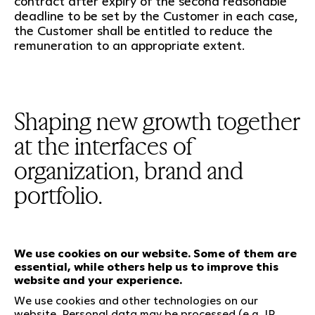
contract after expiry of the second reasonable
deadline to be set by the Customer in each case,
the Customer shall be entitled to reduce the
remuneration to an appropriate extent.
Shaping new growth together
at the interfaces of
organization, brand and
portfolio.
We use cookies on our website. Some of them are
essential, while others help us to improve this
Our services
website and your experience.
We use cookies and other technologies on our
website. Personal data may be processed (e.g. IP