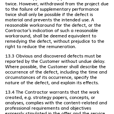
twice. However, withdrawal from the project due
to the failure of supplementary performance
twice shall only be possible if the defect is
material and prevents the intended use. A
reasonable workaround for the defect, or the
Contractor’s indication of such a reasonable
workaround, shall be deemed equivalent to
remedying the defect, without prejudice to the
right to reduce the remuneration.
13.3 Obvious and discovered defects must be
reported by the Customer without undue delay.
Where possible, the Customer shall describe the
occurrence of the defect, including the time and
circumstances of its occurrence, specify the
nature of the defect, and explain its effects.
13.4 The Contractor warrants that the work
created, e.g. strategy papers, concepts, or
analyses, complies with the content-related and
professional requirements and objectives
expressly stipulated in the offer and the service