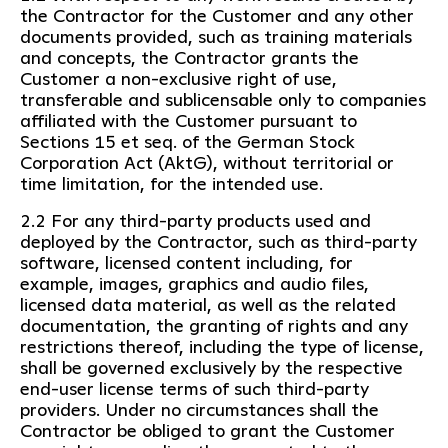
the Contractor for the Customer and any other
documents provided, such as training materials
and concepts, the Contractor grants the
Customer a non-exclusive right of use,
transferable and sublicensable only to companies
affiliated with the Customer pursuant to
Sections 15 et seq. of the German Stock
Corporation Act (AktG), without territorial or
time limitation, for the intended use.
2.2 For any third-party products used and
deployed by the Contractor, such as third-party
software, licensed content including, for
example, images, graphics and audio files,
licensed data material, as well as the related
documentation, the granting of rights and any
restrictions thereof, including the type of license,
shall be governed exclusively by the respective
end-user license terms of such third-party
providers. Under no circumstances shall the
Contractor be obliged to grant the Customer