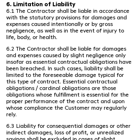
6. Limitation of Liability
6.1 The Contractor shall be liable in accordance
with the statutory provisions for damages and
expenses caused intentionally or by gross
negligence, as well as in the event of injury to
life, body, or health.
6.2 The Contractor shall be liable for damages
and expenses caused by slight negligence only
insofar as essential contractual obligations have
been breached. In such cases, liability shall be
limited to the foreseeable damage typical for
this type of contract. Essential contractual
obligations / cardinal obligations are those
obligations whose fulfillment is essential for the
proper performance of the contract and upon
whose compliance the Customer may regularly
rely.
6.3 Liability for consequential damages or other
indirect damages, loss of profit, or unrealized
savings shall be excluded in cases of slight