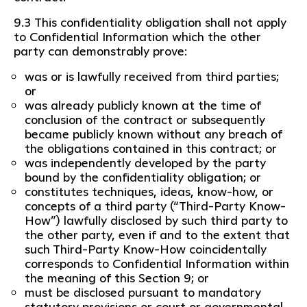
9.3 This confidentiality obligation shall not apply
to Confidential Information which the other
party can demonstrably prove:
was or is lawfully received from third parties;
or
was already publicly known at the time of
conclusion of the contract or subsequently
became publicly known without any breach of
the obligations contained in this contract; or
was independently developed by the party
bound by the confidentiality obligation; or
constitutes techniques, ideas, know-how, or
concepts of a third party (“Third-Party Know-
How”) lawfully disclosed by such third party to
the other party, even if and to the extent that
such Third-Party Know-How coincidentally
corresponds to Confidential Information within
the meaning of this Section 9; or
must be disclosed pursuant to mandatory
statutory provisions or court or governmental