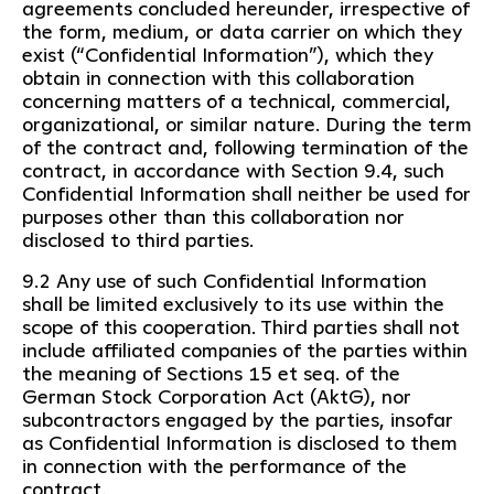
agreements concluded hereunder, irrespective of
the form, medium, or data carrier on which they
exist (“Confidential Information”), which they
obtain in connection with this collaboration
concerning matters of a technical, commercial,
organizational, or similar nature. During the term
of the contract and, following termination of the
contract, in accordance with Section 9.4, such
Confidential Information shall neither be used for
purposes other than this collaboration nor
disclosed to third parties.
9.2 Any use of such Confidential Information
shall be limited exclusively to its use within the
scope of this cooperation. Third parties shall not
include affiliated companies of the parties within
the meaning of Sections 15 et seq. of the
German Stock Corporation Act (AktG), nor
subcontractors engaged by the parties, insofar
as Confidential Information is disclosed to them
in connection with the performance of the
contract.