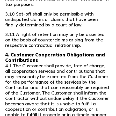
tax purposes.
3.10 Set-off shall only be permissible with
undisputed claims or claims that have been
finally determined by a court of law.
3.11 A right of retention may only be asserted
on the basis of counterclaims arising from the
respective contractual relationship.
4. Customer Cooperation Obligations and
Contributions
4.1 The Customer shall provide, free of charge,
all cooperation services and contributions that
may reasonably be expected from the Customer
for the performance of the services by the
Contractor and that can reasonably be required
of the Customer. The Customer shall inform the
Contractor without undue delay if the Customer
becomes aware that it is unable to fulfill a
cooperation or contribution obligation, or is
unable to fulfill it properly or in a timely manner.