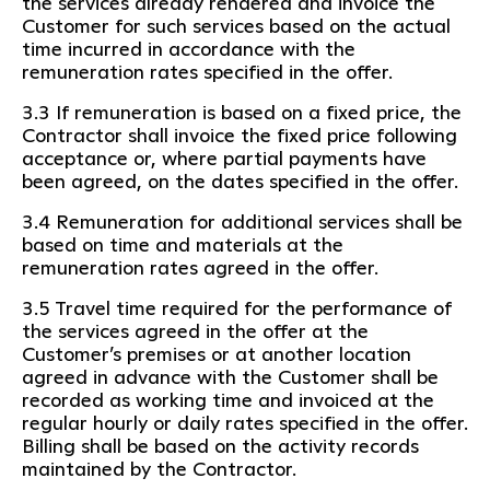
the services already rendered and invoice the
Customer for such services based on the actual
time incurred in accordance with the
remuneration rates specified in the offer.
3.3 If remuneration is based on a fixed price, the
Contractor shall invoice the fixed price following
acceptance or, where partial payments have
been agreed, on the dates specified in the offer.
3.4 Remuneration for additional services shall be
based on time and materials at the
remuneration rates agreed in the offer.
3.5 Travel time required for the performance of
the services agreed in the offer at the
Customer’s premises or at another location
agreed in advance with the Customer shall be
recorded as working time and invoiced at the
regular hourly or daily rates specified in the offer.
Billing shall be based on the activity records
maintained by the Contractor.