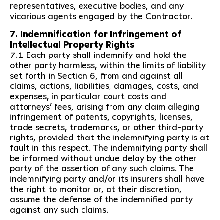
representatives, executive bodies, and any
vicarious agents engaged by the Contractor.
7. Indemnification for Infringement of
Intellectual Property Rights
7.1 Each party shall indemnify and hold the
other party harmless, within the limits of liability
set forth in Section 6, from and against all
claims, actions, liabilities, damages, costs, and
expenses, in particular court costs and
attorneys’ fees, arising from any claim alleging
infringement of patents, copyrights, licenses,
trade secrets, trademarks, or other third-party
rights, provided that the indemnifying party is at
fault in this respect. The indemnifying party shall
be informed without undue delay by the other
party of the assertion of any such claims. The
indemnifying party and/or its insurers shall have
the right to monitor or, at their discretion,
assume the defense of the indemnified party
against any such claims.