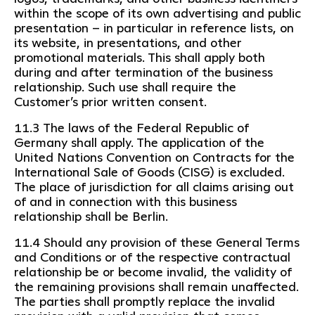
within the scope of its own advertising and public
presentation – in particular in reference lists, on
its website, in presentations, and other
promotional materials. This shall apply both
during and after termination of the business
relationship. Such use shall require the
Customer’s prior written consent.
11.3 The laws of the Federal Republic of
Germany shall apply. The application of the
United Nations Convention on Contracts for the
International Sale of Goods (CISG) is excluded.
The place of jurisdiction for all claims arising out
of and in connection with this business
relationship shall be Berlin.
11.4 Should any provision of these General Terms
and Conditions or of the respective contractual
relationship be or become invalid, the validity of
the remaining provisions shall remain unaffected.
The parties shall promptly replace the invalid