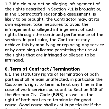
7.2 If a claim or action alleging infringement of
the rights described in Section 7.1 is brought or,
in the Contractor’s reasonable assessment, is
likely to be brought, the Contractor may, at its
own expense, take measures to avoid the
infringement or alleged infringement of such
rights through the continued performance of the
services. In particular, the Contractor may
achieve this by modifying or replacing any service
or by obtaining a license permitting the use of
the rights that are infringed or alleged to be
infringed.
8. Term of Contract / Termination
8.1 The statutory rights of termination of both
parties shall remain unaffected, in particular the
Customer’s right to terminate at any time in the
case of work services pursuant to Section 648 of
the German Civil Code (BGB), as well as the
right of both parties to terminate for good
cause. Good cause shall exist in particular if the