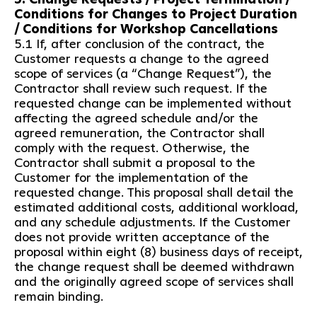
Conditions for Changes to Project Duration
/ Conditions for Workshop Cancellations
5.1 If, after conclusion of the contract, the
Customer requests a change to the agreed
scope of services (a “Change Request”), the
Contractor shall review such request. If the
requested change can be implemented without
affecting the agreed schedule and/or the
agreed remuneration, the Contractor shall
comply with the request. Otherwise, the
Contractor shall submit a proposal to the
Customer for the implementation of the
requested change. This proposal shall detail the
estimated additional costs, additional workload,
and any schedule adjustments. If the Customer
does not provide written acceptance of the
proposal within eight (8) business days of receipt,
the change request shall be deemed withdrawn
and the originally agreed scope of services shall
remain binding.