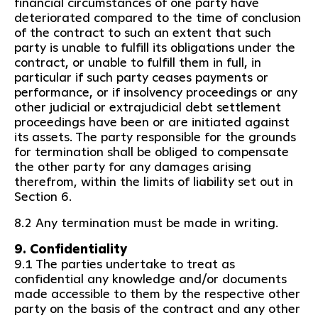
financial circumstances of one party have
deteriorated compared to the time of conclusion
of the contract to such an extent that such
party is unable to fulfill its obligations under the
contract, or unable to fulfill them in full, in
particular if such party ceases payments or
performance, or if insolvency proceedings or any
other judicial or extrajudicial debt settlement
proceedings have been or are initiated against
its assets. The party responsible for the grounds
for termination shall be obliged to compensate
the other party for any damages arising
therefrom, within the limits of liability set out in
Section 6.
8.2 Any termination must be made in writing.
9. Confidentiality
9.1 The parties undertake to treat as
confidential any knowledge and/or documents
made accessible to them by the respective other
party on the basis of the contract and any other