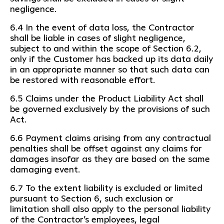
negligence.
6.4 In the event of data loss, the Contractor
shall be liable in cases of slight negligence,
subject to and within the scope of Section 6.2,
only if the Customer has backed up its data daily
in an appropriate manner so that such data can
be restored with reasonable effort.
6.5 Claims under the Product Liability Act shall
be governed exclusively by the provisions of such
Act.
6.6 Payment claims arising from any contractual
penalties shall be offset against any claims for
damages insofar as they are based on the same
damaging event.
6.7 To the extent liability is excluded or limited
pursuant to Section 6, such exclusion or
limitation shall also apply to the personal liability
of the Contractor’s employees, legal