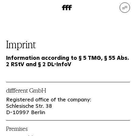
DE
EN
Our services
Our references
Who we are
What drives us
Imprint
Information according to § 5 TMG, § 55 Abs.
2 RStV and § 2 DL-InfoV
diffferent GmbH
Registered office of the company:
Schlesische Str. 38
D-10997 Berlin
Premises