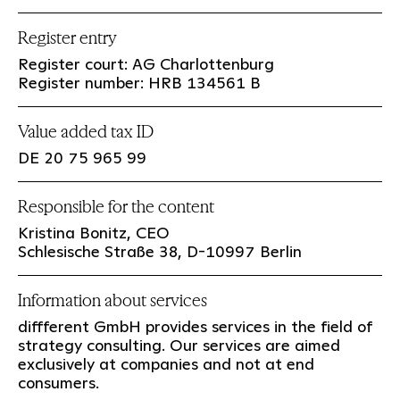
Register entry
Register court: AG Charlottenburg
Register number: HRB 134561 B
Value added tax ID
DE 20 75 965 99
Responsible for the content
Kristina Bonitz, CEO
Schlesische Straße 38, D-10997 Berlin
Information about services
diffferent GmbH provides services in the field of
strategy consulting. Our services are aimed
exclusively at companies and not at end
consumers.