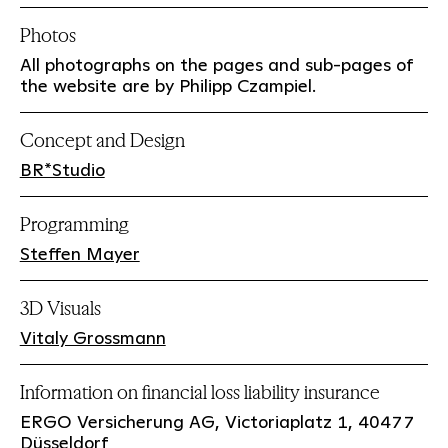
Photos
All photographs on the pages and sub-pages of
the website are by Philipp Czampiel.
Concept and Design
BR*Studio
Programming
Steffen Mayer
3D Visuals
Vitaly Grossmann
Information on financial loss liability insurance
ERGO Versicherung AG, Victoriaplatz 1, 40477
Düsseldorf