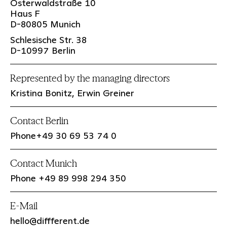
Osterwaldstraße 10
Haus F
D-80805 Munich
Schlesische Str. 38
D-10997 Berlin
Represented by the managing directors
Kristina Bonitz, Erwin Greiner
Contact Berlin
Phone+49 30 69 53 74 0
Contact Munich
Phone +49 89 998 294 350
E-Mail
hello@diffferent.de