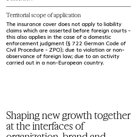
Territorial scope of application
The insurance cover does not apply to liability
claims which are asserted before foreign courts -
this also applies in the case of a domestic
enforcement judgment (§ 722 German Code of
Civil Procedure - ZPO); due to violation or non-
observance of foreign law; due to an activity
carried out in a non-European country.
Shaping new growth together
at the interfaces of
organization, brand and