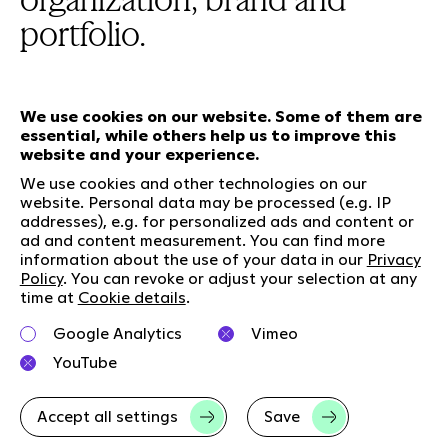
portfolio.
We use cookies on our website. Some of them are
essential, while others help us to improve this
Our services
website and your experience.
We use cookies and other technologies on our
website. Personal data may be processed (e.g. IP
Who we are
Social Media
addresses), e.g. for personalized ads and content or
Jobs
LinkedIn
ad and content measurement. You can find more
information about the use of your data in our
Privacy
Our responsibility
Kununu
Policy
. You can revoke or adjust your selection at any
Contact
time at
Cookie details
.
Charta of diversity
Google Analytics
Vimeo
Right to Speak
YouTube
Accept all settings
Save
Imprint
Data privacy
GTC
Cookie-Details