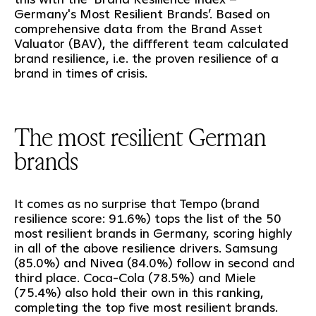
Germany's Most Resilient Brands’. Based on
comprehensive data from the Brand Asset
Valuator (BAV), the diffferent team calculated
brand resilience, i.e. the proven resilience of a
brand in times of crisis.
The most resilient German
brands
It comes as no surprise that Tempo (brand
resilience score: 91.6%) tops the list of the 50
most resilient brands in Germany, scoring highly
in all of the above resilience drivers. Samsung
(85.0%) and Nivea (84.0%) follow in second and
third place. Coca-Cola (78.5%) and Miele
(75.4%) also hold their own in this ranking,
completing the top five most resilient brands.