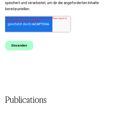
Publications