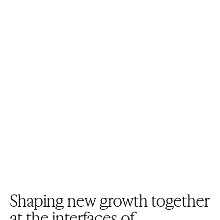
Shaping new growth together
at the interfaces of