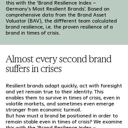
this with the ‘Brand Resilience Index –
Germany's Most Resilient Brands’. Based on
comprehensive data from the Brand Asset
Valuator (BAV), the diffferent team calculated
brand resilience, i.e. the proven resilience of a
brand in times of crisis.
Almost every second brand
suffers in crises
Resilient brands adapt quickly, act with foresight
and yet remain true to their identity. This
enables them to survive in times of crisis, even in
volatile markets, and sometimes even emerge
stronger from economic turmoil.
But how must a brand be positioned in order to
remain stable even in times of crisis? We examine
this with the ‘Brand Resilience Index –