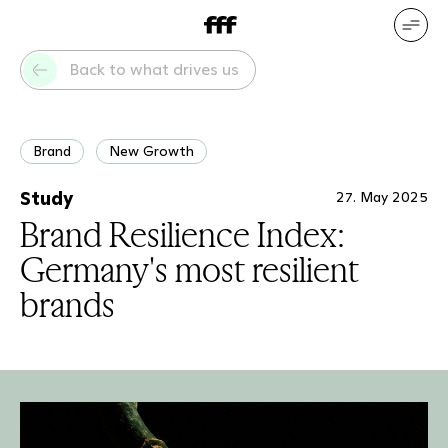
DE
EN
Our services
Our references
Back to what drives us
Who we are
What drives us
Brand
New Growth
Study
27. May 2025
Brand Resilience Index:
Germany's most resilient
brands