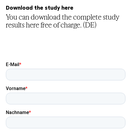
Download the study here
You can download the complete study
results here free of charge. (DE)