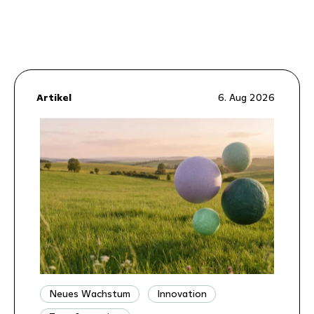
Artikel
6. Aug 2026
Neues Wachstum
Innovation