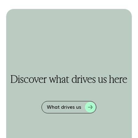
Discover what drives us here
What drives us