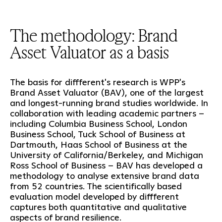
The methodology: Brand
Asset Valuator as a basis
The basis for diffferent's research is WPP's
Brand Asset Valuator (BAV), one of the largest
and longest-running brand studies worldwide. In
collaboration with leading academic partners –
including Columbia Business School, London
Business School, Tuck School of Business at
Dartmouth, Haas School of Business at the
University of California/Berkeley, and Michigan
Ross School of Business – BAV has developed a
methodology to analyse extensive brand data
from 52 countries. The scientifically based
evaluation model developed by diffferent
captures both quantitative and qualitative
aspects of brand resilience.