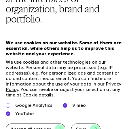
organization, brand and
portfolio.
We use cookies on our website. Some of them are
essential, while others help us to improve this
Our services
website and your experience.
We use cookies and other technologies on our
website. Personal data may be processed (e.g. IP
Who we are
Social Media
addresses), e.g. for personalized ads and content or
Jobs
LinkedIn
ad and content measurement. You can find more
information about the use of your data in our
Privacy
Our responsibility
Kununu
Policy
. You can revoke or adjust your selection at any
Contact
time at
Cookie details
.
Charta of diversity
Google Analytics
Vimeo
Right to Speak
YouTube