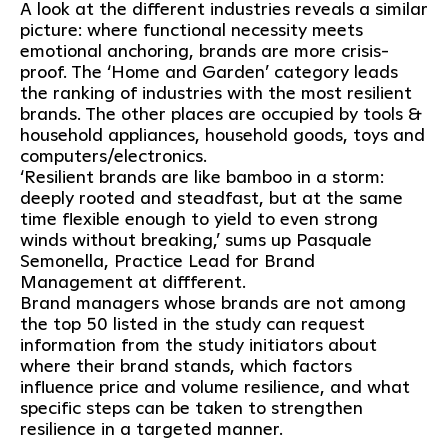
A look at the different industries reveals a similar
picture: where functional necessity meets
emotional anchoring, brands are more crisis-
proof. The ‘Home and Garden’ category leads
the ranking of industries with the most resilient
brands. The other places are occupied by tools &
household appliances, household goods, toys and
computers/electronics.
‘Resilient brands are like bamboo in a storm:
deeply rooted and steadfast, but at the same
time flexible enough to yield to even strong
winds without breaking,’ sums up Pasquale
Semonella, Practice Lead for Brand
Management at diffferent.
Brand managers whose brands are not among
the top 50 listed in the study can request
information from the study initiators about
where their brand stands, which factors
influence price and volume resilience, and what
specific steps can be taken to strengthen
resilience in a targeted manner.