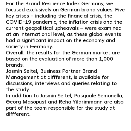
For the Brand Resilience Index Germany, we
focused exclusively on German brand values. Five
key crises – including the financial crisis, the
COVID-19 pandemic, the inflation crisis and the
current geopolitical upheavals – were examined
at an international level, as these global events
had a significant impact on the economy and
society in Germany.
Overall, the results for the German market are
based on the evaluation of more than 1,000
brands.
Jasmin Seitel, Business Partner Brand
Management at diffferent, is available for
discussions, interviews and queries relating to
the study.
In addition to Jasmin Seitel, Pasquale Semonella,
Georg Masopust and Reha Yildrimmann are also
part of the team responsible for the study at
diffferent.