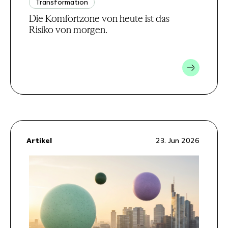
Transformation
Die Komfortzone von heute ist das
Risiko von morgen.
Artikel
23. Jun 2026