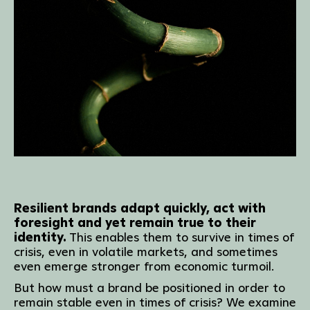
Resilient brands adapt quickly, act with
foresight and yet remain true to their
identity.
This enables them to survive in times of
crisis, even in volatile markets, and sometimes
even emerge stronger from economic turmoil.
But how must a brand be positioned in order to
remain stable even in times of crisis? We examine