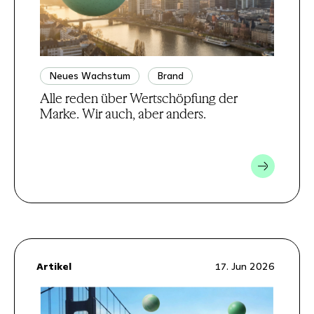
Neues Wachstum
Brand
Alle reden über Wertschöpfung der
Marke. Wir auch, aber anders.
Artikel
17. Jun 2026