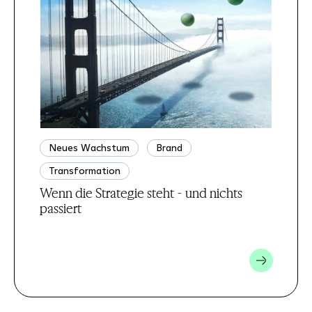
Neues Wachstum
Brand
Transformation
Wenn die Strategie steht - und nichts
passiert