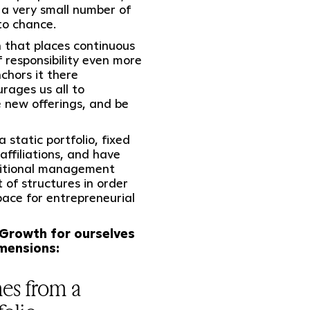
r a very small number of
to chance.
 that places continuous
 responsibility even more
chors it there
urages us all to
e new offerings, and be
 static portfolio, fixed
affiliations, and have
aditional management
 of structures in order
pace for entrepreneurial
 Growth for ourselves
imensions:
es from a