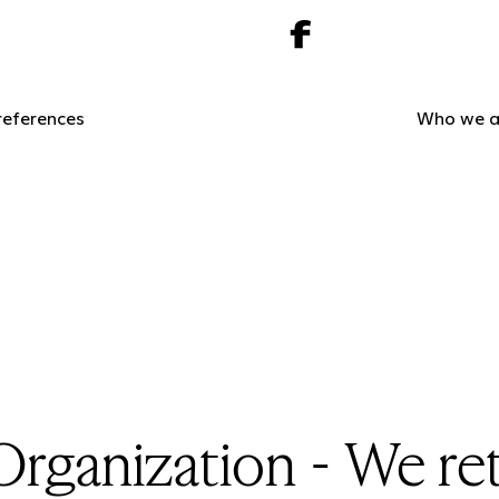
references
Who we a
ganization - We ret