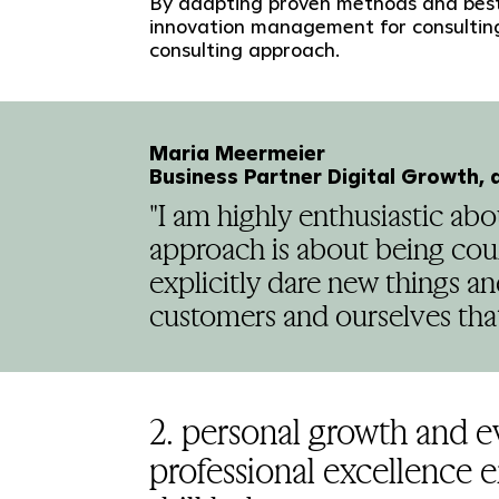
By adapting proven methods and best
innovation management for consulting
consulting approach.
Maria Meermeier
Business Partner Digital Growth, 
"I am highly enthusiastic a
approach is about being cou
explicitly dare new things a
customers and ourselves that
2. personal growth and 
professional excellence 