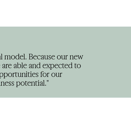
nal model. Because our new
are able and expected to
pportunities for our
ness potential."