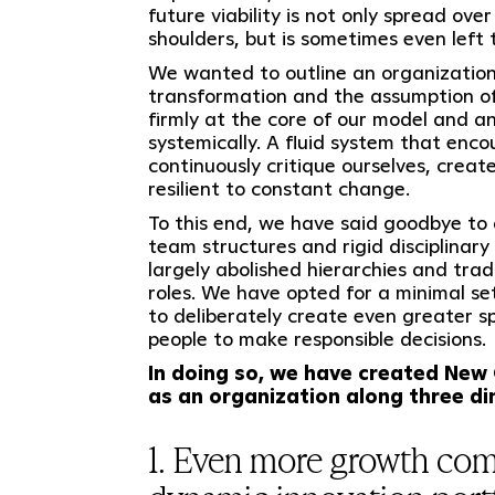
future viability is not only spread ove
shoulders, but is sometimes even left 
We wanted to outline an organization
transformation and the assumption of
firmly at the core of our model and an
systemically. A fluid system that enco
continuously critique ourselves, creat
resilient to constant change.
To this end, we have said goodbye to a
team structures and rigid disciplinary 
largely abolished hierarchies and tr
roles. We have opted for a minimal set
to deliberately create even greater s
people to make responsible decisions.
In doing so, we have created New
as an organization along three d
1. Even more growth com