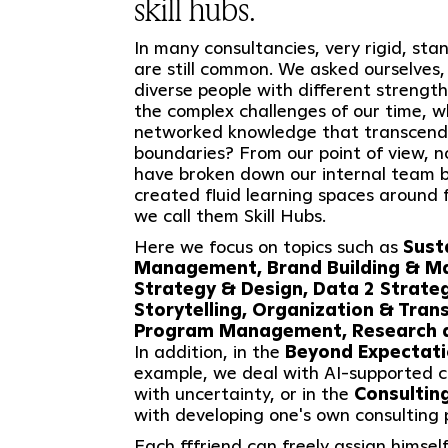
skill hubs.
In many consultancies, very rigid, st
are still common. We asked ourselves,
diverse people with different strengt
the complex challenges of our time, wh
networked knowledge that transcends
boundaries? From our point of view, no
have broken down our internal team 
created fluid learning spaces around 
we call them Skill Hubs.
Here we focus on topics such as
Sust
Management, Brand Building & M
Strategy & Design, Data 2 Strateg
Storytelling, Organization & Tran
Program Management, Research a
In addition, in the
Beyond Expectat
example, we deal with AI-supported c
with uncertainty, or in the
Consultin
with developing one's own consulting p
Each fffriend can freely assign himself