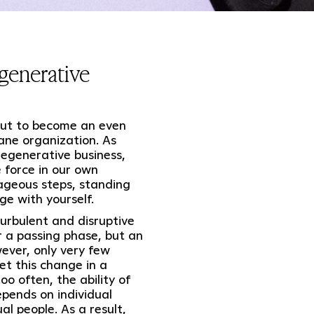
generative
 out to become an even
ane organization. As
egenerative business,
 force in our own
ageous steps, standing
ge with yourself.
urbulent and disruptive
 a passing phase, but an
ever, only very few
t this change in a
o often, the ability of
epends on individual
l people. As a result,