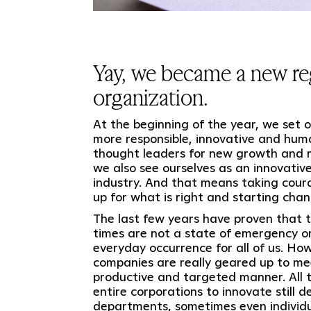
Yay, we became a new re
organization.
At the beginning of the year, we set
more responsible, innovative and hum
thought leaders for new growth and r
we also see ourselves as an innovative
industry. And that means taking cour
up for what is right and starting chan
The last few years have proven that t
times are not a state of emergency or
everyday occurrence for all of us. How
companies are really geared up to mee
productive and targeted manner. All to
entire corporations to innovate still d
departments, sometimes even individua