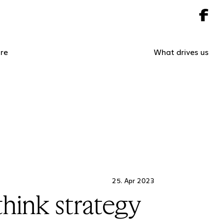
re
What drives us
25. Apr 2023
hink strategy