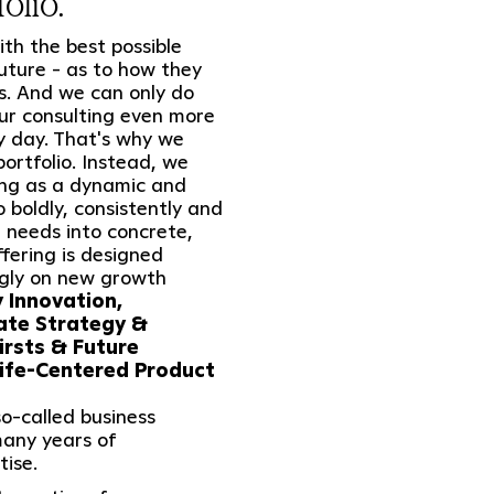
olio.
th the best possible
future - as to how they
s. And we can only do
ur consulting even more
y day. That's why we
ortfolio. Instead, we
ing as a dynamic and
to boldly, consistently and
 needs into concrete,
ffering is designed
ngly on new growth
Innovation,
rate Strategy &
irsts & Future
ife-Centered Product
o-called business
many years of
tise.