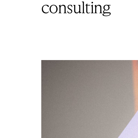
consulting