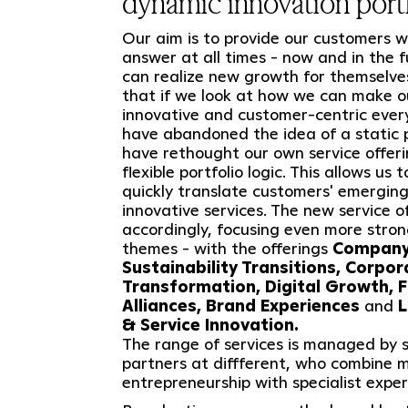
dynamic innovation portf
Our aim is to provide our customers wi
answer at all times - now and in the 
can realize new growth for themselve
that if we look at how we can make o
innovative and customer-centric ever
have abandoned the idea of a static p
have rethought our own service offer
flexible portfolio logic. This allows us 
quickly translate customers' emerging
innovative services. The new service o
accordingly, focusing even more stro
themes - with the offerings
Company 
Sustainability Transitions, Corpo
Transformation, Digital Growth, F
Alliances, Brand Experiences
and
L
& Service Innovation.
The range of services is managed by s
partners at diffferent, who combine 
entrepreneurship with specialist exper