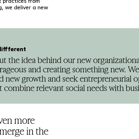
 practices from
, we deliver a new
diffferent
bout the idea behind our new organizatio
rageous and creating something new. We 
nd new growth and seek entrepreneurial o
 combine relevant social needs with busi
even more
emerge in the