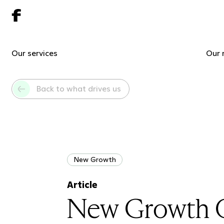
Our services
Our 
Back to what drives us
New Growth
Article
New Growth Or