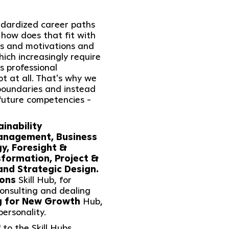
andardized career paths
 how does that fit with
hs and motivations and
ich increasingly require
 professional
t at all. That's why we
boundaries and instead
future competencies -
ainability
anagement, Business
y, Foresight &
sformation, Project &
nd Strategic Design.
ions
Skill Hub, for
onsulting and dealing
g for New Growth
Hub,
ersonality.
 to the Skill Hubs