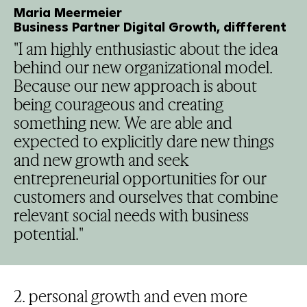
Maria Meermeier
Business Partner Digital Growth, diffferent
"I am highly enthusiastic about the idea
behind our new organizational model.
Because our new approach is about
being courageous and creating
something new. We are able and
expected to explicitly dare new things
and new growth and seek
entrepreneurial opportunities for our
customers and ourselves that combine
relevant social needs with business
potential."
2. personal growth and even more