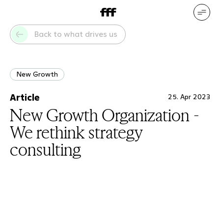
DE
EN
Our services
Our references
Back to what drives us
Who we are
What drives us
New Growth
Article
25. Apr 2023
New Growth Organization -
We rethink strategy
consulting