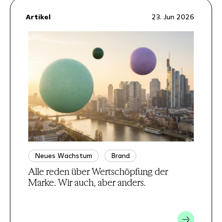
Artikel
23. Jun 2026
Neues Wachstum
Brand
Alle reden über Wertschöpfung der
Marke. Wir auch, aber anders.