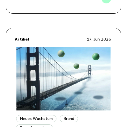
Artikel
17. Jun 2026
Neues Wachstum
Brand