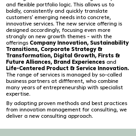
and flexible portfolio logic. This allows us to
boldly, consistently and quickly translate
customers' emerging needs into concrete,
innovative services. The new service offering is
designed accordingly, focusing even more
strongly on new growth themes - with the
offerings
Company Innovation, Sustainability
Transitions, Corporate Strategy &
Transformation, Digital Growth, Firsts &
Future Alliances, Brand Experiences
and
Life-Centered Product & Service Innovation.
The range of services is managed by so-called
business partners at diffferent, who combine
many years of entrepreneurship with specialist
expertise.
By adapting proven methods and best practices
from innovation management for consulting, we
deliver a new consulting approach.