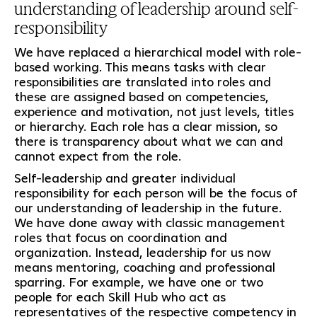
understanding of leadership around self-
responsibility
We have replaced a hierarchical model with role-
based working. This means tasks with clear
responsibilities are translated into roles and
these are assigned based on competencies,
experience and motivation, not just levels, titles
or hierarchy. Each role has a clear mission, so
there is transparency about what we can and
cannot expect from the role.
Self-leadership and greater individual
responsibility for each person will be the focus of
our understanding of leadership in the future.
We have done away with classic management
roles that focus on coordination and
organization. Instead, leadership for us now
means mentoring, coaching and professional
sparring. For example, we have one or two
people for each Skill Hub who act as
representatives of the respective competency in