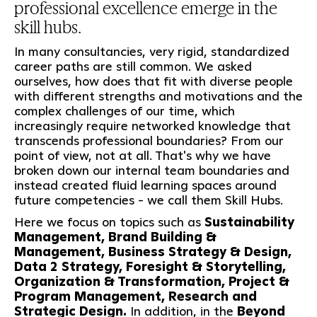
professional excellence emerge in the
skill hubs.
In many consultancies, very rigid, standardized
career paths are still common. We asked
ourselves, how does that fit with diverse people
with different strengths and motivations and the
complex challenges of our time, which
increasingly require networked knowledge that
transcends professional boundaries? From our
point of view, not at all. That's why we have
broken down our internal team boundaries and
instead created fluid learning spaces around
future competencies - we call them Skill Hubs.
Here we focus on topics such as
Sustainability
Management, Brand Building &
Management, Business Strategy & Design,
Data 2 Strategy, Foresight & Storytelling,
Organization & Transformation, Project &
Program Management, Research and
Strategic Design.
In addition, in the
Beyond