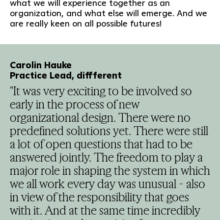
what we will experience together as an
organization, and what else will emerge. And we
are really keen on all possible futures!
Carolin Hauke
Practice Lead, diffferent
"It was very exciting to be involved so
early in the process of new
organizational design. There were no
predefined solutions yet. There were still
a lot of open questions that had to be
answered jointly. The freedom to play a
major role in shaping the system in which
we all work every day was unusual - also
in view of the responsibility that goes
with it. And at the same time incredibly