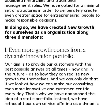
abolished hierarchies and traditional
management roles. We have opted for a minimal
set of structures in order to deliberately create
even greater space for entrepreneurial people to
make responsible decisions.
In doing so, we have created New Growth
for ourselves as an organization along
three dimensions:
1. Even more growth comes from a
dynamic innovation portfolio.
Our aim is to provide our customers with the
best possible answer at all times - now and in
the future - as to how they can realize new
growth for themselves. And we can only do that
if we look at how we can make our consulting
even more innovative and customer-centric
every day. That's why we have abandoned the
idea of a static portfolio. Instead, we have
rethought our own service offering as a dynamic