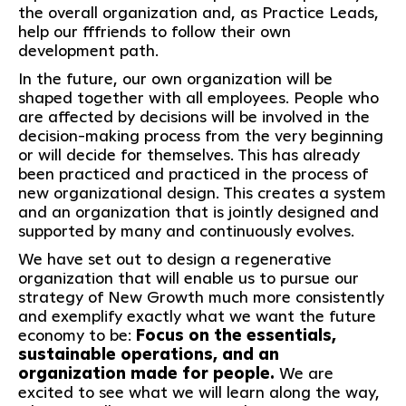
the overall organization and, as Practice Leads,
help our fffriends to follow their own
development path.
In the future, our own organization will be
shaped together with all employees. People who
are affected by decisions will be involved in the
decision-making process from the very beginning
or will decide for themselves. This has already
been practiced and practiced in the process of
new organizational design. This creates a system
and an organization that is jointly designed and
supported by many and continuously evolves.
We have set out to design a regenerative
organization that will enable us to pursue our
strategy of New Growth much more consistently
and exemplify exactly what we want the future
economy to be:
Focus on the essentials,
sustainable operations, and an
organization made for people.
We are
excited to see what we will learn along the way,