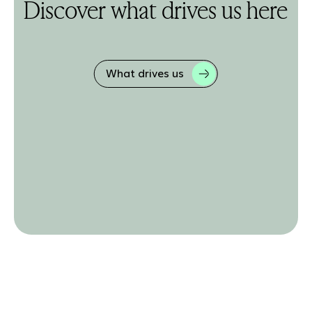
Discover what drives us here
What drives us