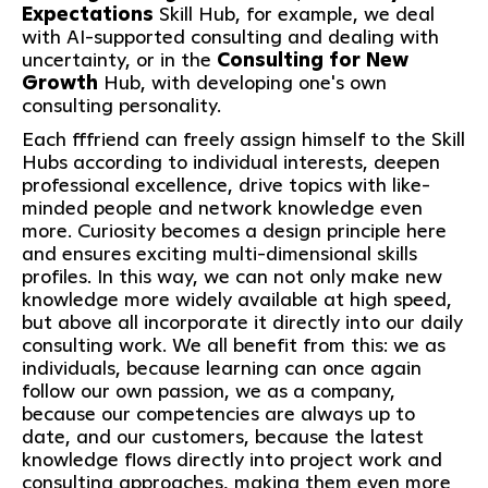
Expectations
Skill Hub, for example, we deal
with AI-supported consulting and dealing with
uncertainty, or in the
Consulting for New
Growth
Hub, with developing one's own
consulting personality.
Each fffriend can freely assign himself to the Skill
Hubs according to individual interests, deepen
professional excellence, drive topics with like-
minded people and network knowledge even
more. Curiosity becomes a design principle here
and ensures exciting multi-dimensional skills
profiles. In this way, we can not only make new
knowledge more widely available at high speed,
but above all incorporate it directly into our daily
consulting work. We all benefit from this: we as
individuals, because learning can once again
follow our own passion, we as a company,
because our competencies are always up to
date, and our customers, because the latest
knowledge flows directly into project work and
consulting approaches, making them even more