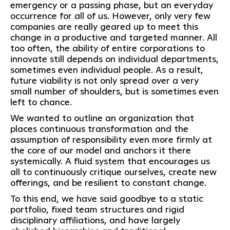
emergency or a passing phase, but an everyday
occurrence for all of us. However, only very few
companies are really geared up to meet this
change in a productive and targeted manner. All
too often, the ability of entire corporations to
innovate still depends on individual departments,
sometimes even individual people. As a result,
future viability is not only spread over a very
small number of shoulders, but is sometimes even
left to chance.
We wanted to outline an organization that
places continuous transformation and the
assumption of responsibility even more firmly at
the core of our model and anchors it there
systemically. A fluid system that encourages us
all to continuously critique ourselves, create new
offerings, and be resilient to constant change.
To this end, we have said goodbye to a static
portfolio, fixed team structures and rigid
disciplinary affiliations, and have largely