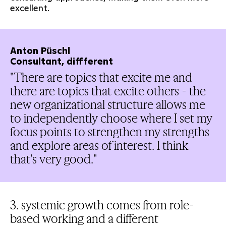
excellent.
Anton Püschl
Consultant, diffferent
"There are topics that excite me and
there are topics that excite others - the
new organizational structure allows me
to independently choose where I set my
focus points to strengthen my strengths
and explore areas of interest. I think
that's very good."
3. systemic growth comes from role-
based working and a different