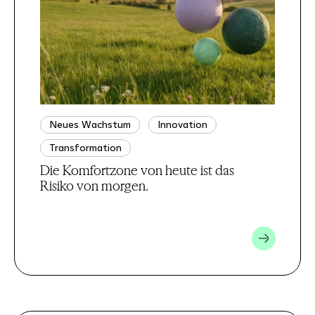
Neues Wachstum
Innovation
Transformation
Die Komfortzone von heute ist das
Risiko von morgen.