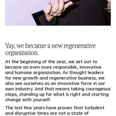
Yay, we became a new regenerative
organization.
At the beginning of the year, we set out to
become an even more responsible, innovative
and humane organization. As thought leaders
for new growth and regenerative business, we
also see ourselves as an innovative force in our
own industry. And that means taking courageous
steps, standing up for what is right and starting
change with yourself.
The last few years have proven that turbulent
and disruptive times are not a state of