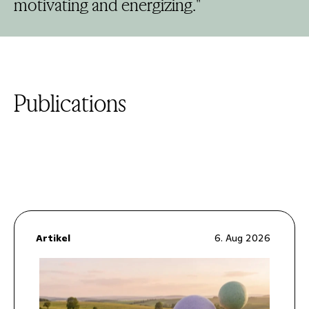
motivating and energizing."
Publications
Artikel
6. Aug 2026