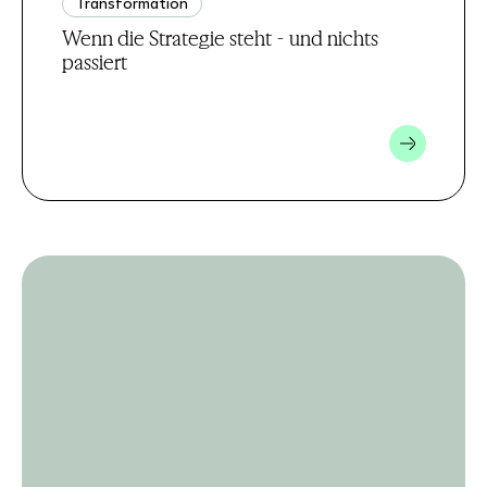
Transformation
Wenn die Strategie steht - und nichts
passiert