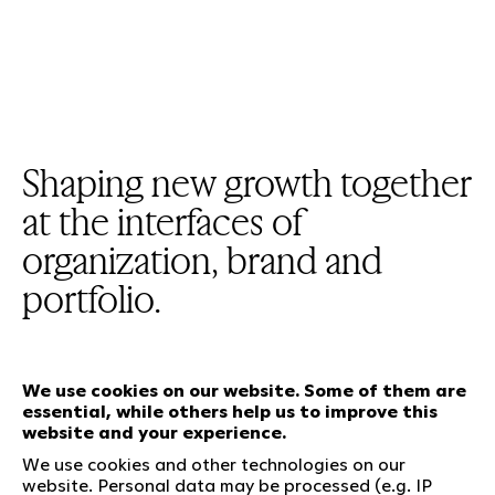
Shaping new growth together
at the interfaces of
organization, brand and
portfolio.
We use cookies on our website. Some of them are
essential, while others help us to improve this
Our services
website and your experience.
We use cookies and other technologies on our
website. Personal data may be processed (e.g. IP
Who we are
Social Media