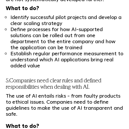
What to do?
Identify successful pilot projects and develop a
clear scaling strategy
Define processes for how AI-supported
solutions can be rolled out from one
department to the entire company and how
the application can be trained
Establish regular performance measurement to
understand which AI applications bring real
added value
5.Companies need clear rules and defined
responsibilities when dealing with AI.
The use of AI entails risks - from faulty products
to ethical issues. Companies need to define
guidelines to make the use of AI transparent and
safe.
What to do?