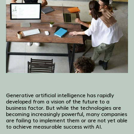
Generative artificial intelligence has rapidly
developed from a vision of the future to a
business factor. But while the technologies are
becoming increasingly powerful, many companies
are failing to implement them or are not yet able
to achieve measurable success with AI.