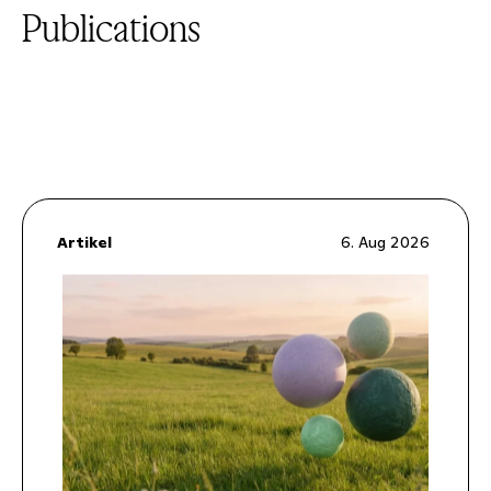
Publications
Artikel
6. Aug 2026