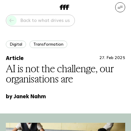
DE
EN
Our services
Our references
Back to what drives us
Who we are
What drives us
Digital
Transformation
Article
27. Feb 2025
AI is not the challenge, our
organisations are
by Janek Nahm