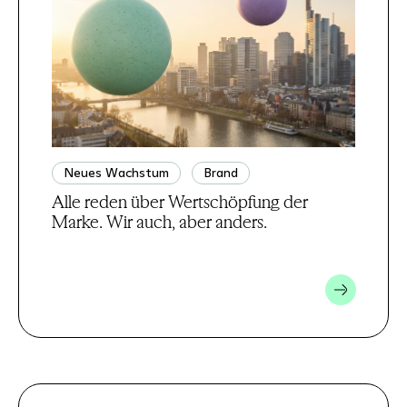
Neues Wachstum
Brand
Alle reden über Wertschöpfung der
Marke. Wir auch, aber anders.