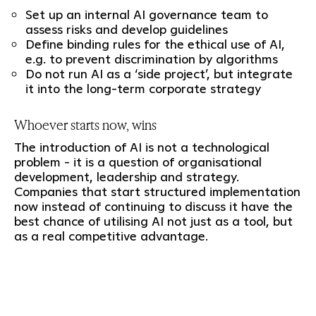
Set up an internal AI governance team to
assess risks and develop guidelines
Define binding rules for the ethical use of AI,
e.g. to prevent discrimination by algorithms
Do not run AI as a ‘side project’, but integrate
it into the long-term corporate strategy
Whoever starts now, wins
The introduction of AI is not a technological
problem - it is a question of organisational
development, leadership and strategy.
Companies that start structured implementation
now instead of continuing to discuss it have the
best chance of utilising AI not just as a tool, but
as a real competitive advantage.