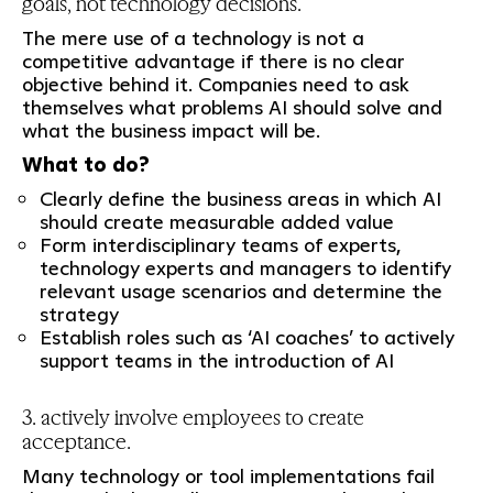
goals, not technology decisions.
The mere use of a technology is not a
competitive advantage if there is no clear
objective behind it. Companies need to ask
themselves what problems AI should solve and
what the business impact will be.
What to do?
Clearly define the business areas in which AI
should create measurable added value
Form interdisciplinary teams of experts,
technology experts and managers to identify
relevant usage scenarios and determine the
strategy
Establish roles such as ‘AI coaches’ to actively
support teams in the introduction of AI
3. actively involve employees to create
acceptance.
Many technology or tool implementations fail