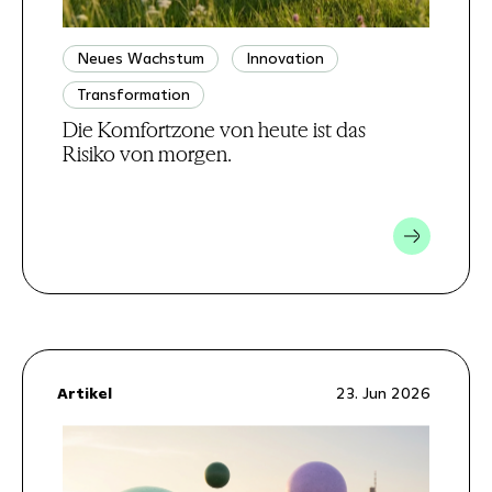
Neues Wachstum
Innovation
Transformation
Die Komfortzone von heute ist das
Risiko von morgen.
Artikel
23. Jun 2026