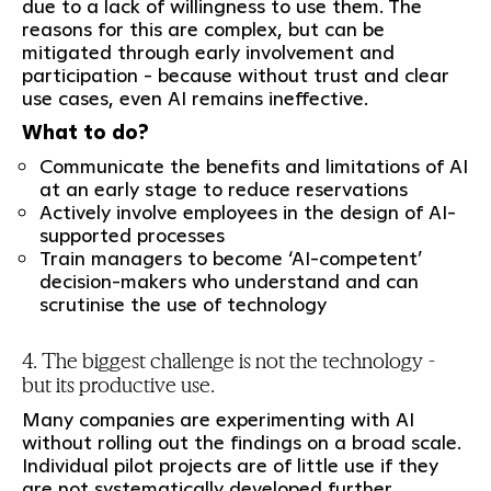
due to a lack of willingness to use them. The
reasons for this are complex, but can be
mitigated through early involvement and
participation - because without trust and clear
use cases, even AI remains ineffective.
What to do?
Communicate the benefits and limitations of AI
at an early stage to reduce reservations
Actively involve employees in the design of AI-
supported processes
Train managers to become ‘AI-competent’
decision-makers who understand and can
scrutinise the use of technology
4. The biggest challenge is not the technology -
but its productive use.
Many companies are experimenting with AI
without rolling out the findings on a broad scale.
Individual pilot projects are of little use if they
are not systematically developed further.