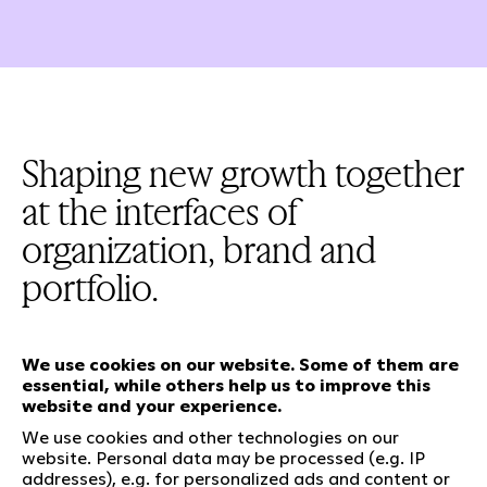
Shaping new growth together
at the interfaces of
organization, brand and
portfolio.
We use cookies on our website. Some of them are
essential, while others help us to improve this
Our services
website and your experience.
We use cookies and other technologies on our
website. Personal data may be processed (e.g. IP
Who we are
Social Media
addresses), e.g. for personalized ads and content or