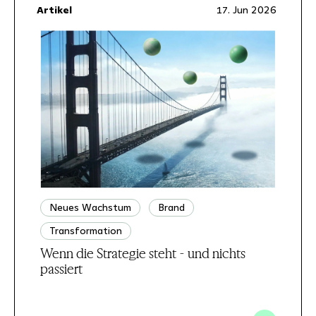
Artikel
17. Jun 2026
Neues Wachstum
Brand
Transformation
Wenn die Strategie steht - und nichts
passiert