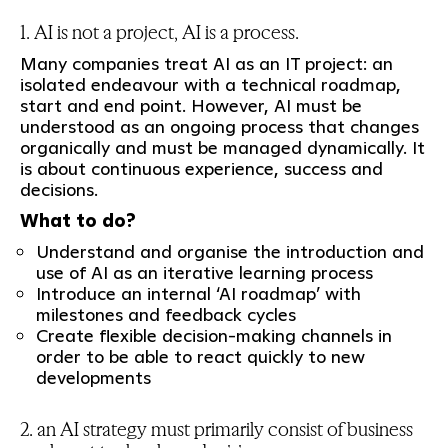
1. AI is not a project, AI is a process.
Many companies treat AI as an IT project: an
isolated endeavour with a technical roadmap,
start and end point. However, AI must be
understood as an ongoing process that changes
organically and must be managed dynamically. It
is about continuous experience, success and
decisions.
What to do?
Understand and organise the introduction and
use of AI as an iterative learning process
Introduce an internal ‘AI roadmap’ with
milestones and feedback cycles
Create flexible decision-making channels in
order to be able to react quickly to new
developments
2. an AI strategy must primarily consist of business