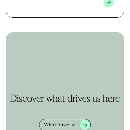
Discover what drives us here
What drives us