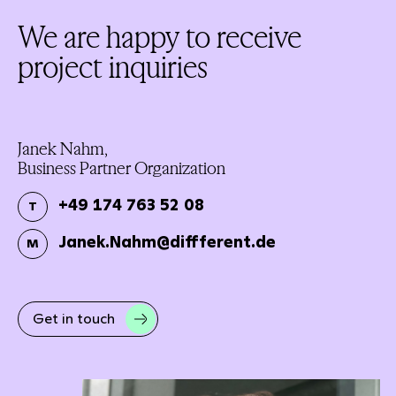
We are happy to receive
project inquiries
Janek Nahm,
Business Partner Organization
+49 174 763 52 08
T
Janek.Nahm@diffferent.de
M
Get in touch