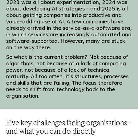
2023 was all about experimentation, 2024 was
about developing AI strategies - and 2025 is all
about getting companies into productive and
value-adding use of AI. A few companies have
already arrived in the service-as-a-software era,
in which services are increasingly automated and
software-supported. However, many are stuck
on the way there.
So what is the current problem? Not because of
algorithms, not because of a lack of computing
power, not because of a lack of technical
maturity. All too often, it's structures, processes
and skills that are failing. The focus therefore
needs to shift from technology back to the
organisation.
Five key challenges facing organisations -
and what you can do directly