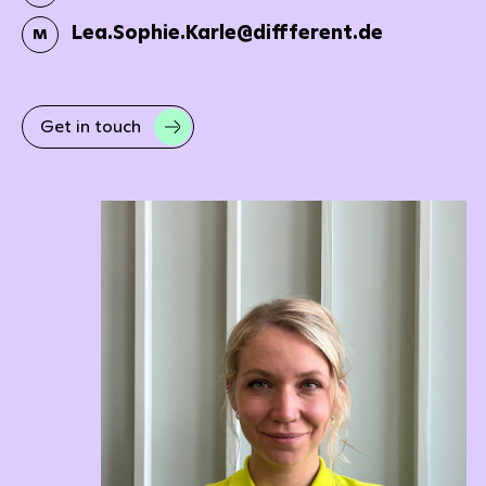
Lea.Sophie.Karle@diffferent.de
M
Get in touch