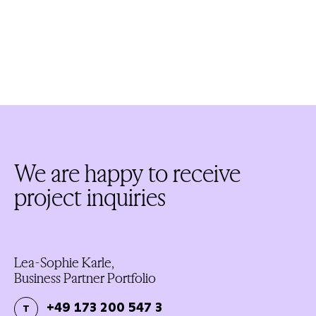
We are happy to receive
project inquiries
Lea-Sophie Karle,
Business Partner Portfolio
+49 173 200 547 3
T