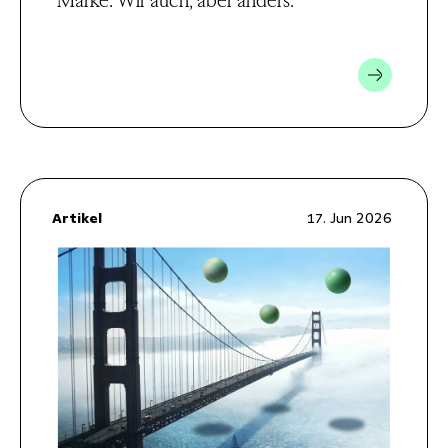
Marke. Wir auch, aber anders.
Artikel
17. Jun 2026