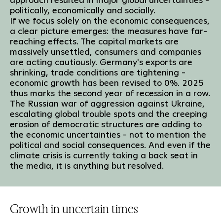
politically, economically and socially.
If we focus solely on the economic consequences,
a clear picture emerges: the measures have far-
reaching effects. The capital markets are
massively unsettled, consumers and companies
are acting cautiously. Germany's exports are
shrinking, trade conditions are tightening -
economic growth has been revised to 0%. 2025
thus marks the second year of recession in a row.
The Russian war of aggression against Ukraine,
escalating global trouble spots and the creeping
erosion of democratic structures are adding to
the economic uncertainties - not to mention the
political and social consequences. And even if the
climate crisis is currently taking a back seat in
the media, it is anything but resolved.
Growth in uncertain times