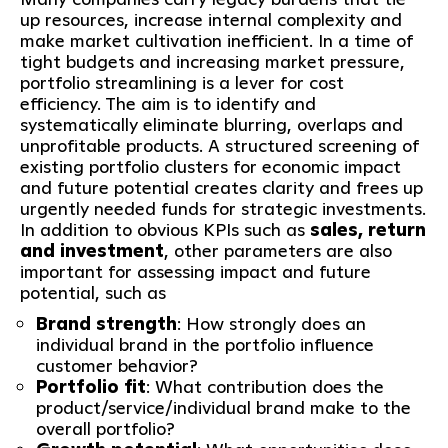
up resources, increase internal complexity and
make market cultivation inefficient. In a time of
tight budgets and increasing market pressure,
portfolio streamlining is a lever for cost
efficiency. The aim is to identify and
systematically eliminate blurring, overlaps and
unprofitable products. A structured screening of
existing portfolio clusters for economic impact
and future potential creates clarity and frees up
urgently needed funds for strategic investments.
In addition to obvious KPIs such as
sales, return
and investment
, other parameters are also
important for assessing impact and future
potential, such as
Brand strength
: How strongly does an
individual brand in the portfolio influence
customer behavior?
Portfolio fit
: What contribution does the
product/service/individual brand make to the
overall portfolio?