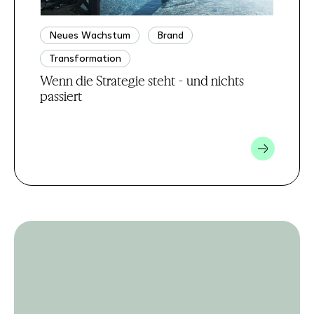
Neues Wachstum
Brand
Transformation
Wenn die Strategie steht - und nichts
passiert