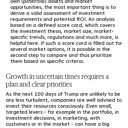
own (potential) assets and market
opportunities, the most important thing is to
derive a valid assessment of investment
requirements and potential ROI. An analysis
based on a defined score card, which covers
the investment thesis, market size, market-
specific trends, regulations and much more, is
helpful here. If such a score card is filled out for
several market options, it is possible in the
second step to compare and thus prioritize
them based on specific criteria.
Growth in uncertain times requires a
plan and clear priorities
As the next 100 days of Trump are unlikely to be
any less turbulent, companies are well advised to
invest their resources consciously. Even small,
targeted levers - for example in the portfolio, in
investment decisions, in marketing, with
customers or in the market - can have a big