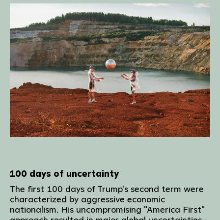
100 days of uncertainty
The first 100 days of Trump's second term were
characterized by aggressive economic
nationalism. His uncompromising "America First"
approach resulted in major global uncertainties -