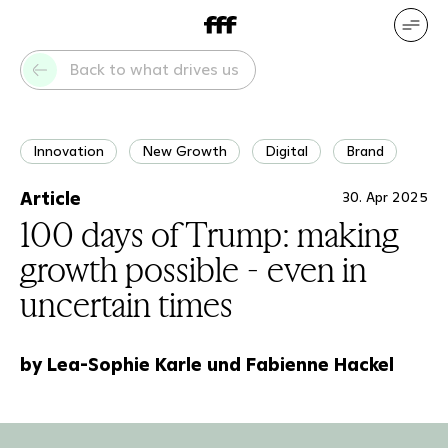
DE
EN
Our services
Our references
Back to what drives us
Who we are
What drives us
Innovation
New Growth
Digital
Brand
Article
30. Apr 2025
100 days of Trump: making
growth possible - even in
uncertain times
by Lea-Sophie Karle und Fabienne Hackel