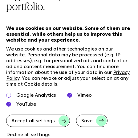
portfolio.
We use cookies on our website. Some of them are
essential, while others help us to improve this
Our services
website and your experience.
We use cookies and other technologies on our
website. Personal data may be processed (e.g. IP
Who we are
Social Media
addresses), e.g. for personalized ads and content or
ad and content measurement. You can find more
Jobs
LinkedIn
information about the use of your data in our
Privacy
Our responsibility
Kununu
Policy
. You can revoke or adjust your selection at any
time at
Cookie details
.
Contact
Google Analytics
Vimeo
Charta of diversity
YouTube
Right to Speak
Accept all settings
Save
Imprint
Data privacy
GTC
Cookie-Details
Decline all settings