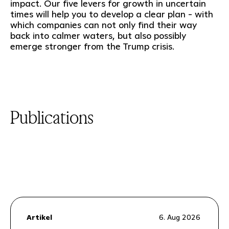
impact. Our five levers for growth in uncertain
times will help you to develop a clear plan - with
which companies can not only find their way
back into calmer waters, but also possibly
emerge stronger from the Trump crisis.
Publications
Artikel
6. Aug 2026