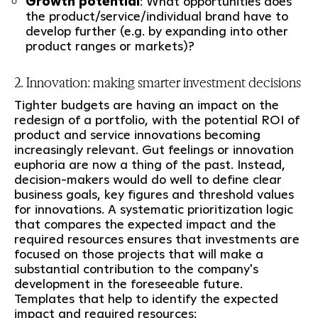
Growth potential
: What opportunities does
the product/service/individual brand have to
develop further (e.g. by expanding into other
product ranges or markets)?
2. Innovation: making smarter investment decisions
Tighter budgets are having an impact on the
redesign of a portfolio, with the potential ROI of
product and service innovations becoming
increasingly relevant. Gut feelings or innovation
euphoria are now a thing of the past. Instead,
decision-makers would do well to define clear
business goals, key figures and threshold values
for innovations. A systematic prioritization logic
that compares the expected impact and the
required resources ensures that investments are
focused on those projects that will make a
substantial contribution to the company's
development in the foreseeable future.
Templates that help to identify the expected
impact and required resources: