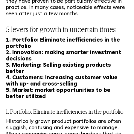
they have proven to be particularly effective in
practice. In many cases, noticeable effects were
seen after just a few months.
5 levers for growth in uncertain times
1. Portfolio: Eliminate inefficiencies in the
portfolio
2. Innovation: making smarter investment
decisions
3. Marketing: Selling existing products
better
4. Customers: Increasing customer value
with up- and cross-selling
5. Market: market opportunities to be
better utilized
1. Portfolio: Eliminate inefficiencies in the portfolio
Historically grown product portfolios are often
sluggish, confusing and expensive to manage.
Many companies carry legacy burdens that tie