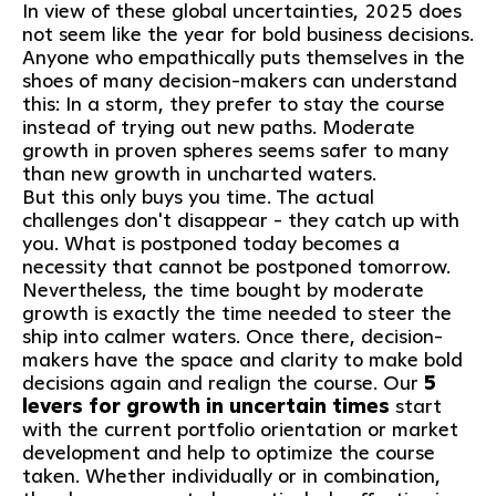
In view of these global uncertainties, 2025 does
not seem like the year for bold business decisions.
Anyone who empathically puts themselves in the
shoes of many decision-makers can understand
this: In a storm, they prefer to stay the course
instead of trying out new paths. Moderate
growth in proven spheres seems safer to many
than new growth in uncharted waters.
But this only buys you time. The actual
challenges don't disappear - they catch up with
you. What is postponed today becomes a
necessity that cannot be postponed tomorrow.
Nevertheless, the time bought by moderate
growth is exactly the time needed to steer the
ship into calmer waters. Once there, decision-
makers have the space and clarity to make bold
decisions again and realign the course. Our
5
levers for growth in uncertain times
start
with the current portfolio orientation or market
development and help to optimize the course
taken. Whether individually or in combination,