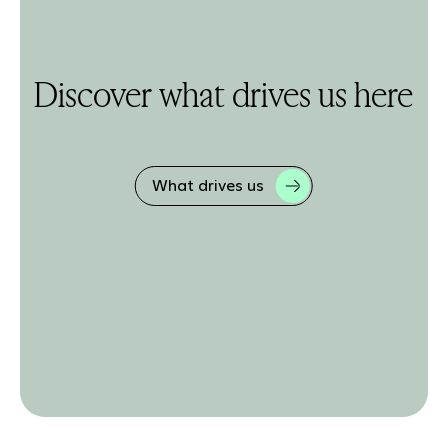
Discover what drives us here
What drives us