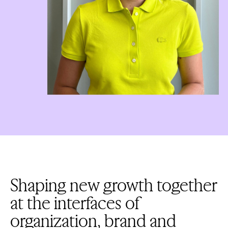
Shaping new growth together
at the interfaces of
organization, brand and