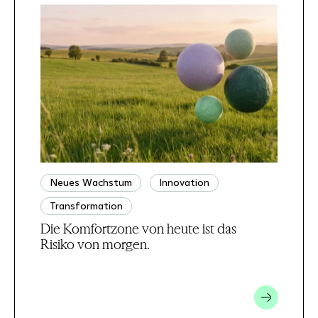
Neues Wachstum
Innovation
Transformation
Die Komfortzone von heute ist das
Risiko von morgen.