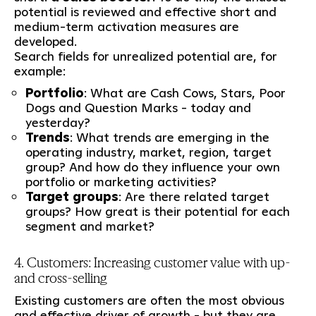
potential is reviewed and effective short and
medium-term activation measures are
developed.
Search fields for unrealized potential are, for
example:
Portfolio
: What are Cash Cows, Stars, Poor
Dogs and Question Marks - today and
yesterday?
Trends
: What trends are emerging in the
operating industry, market, region, target
group? And how do they influence your own
portfolio or marketing activities?
Target groups
: Are there related target
groups? How great is their potential for each
segment and market?
4. Customers: Increasing customer value with up-
and cross-selling
Existing customers are often the most obvious
and effective driver of growth - but they are