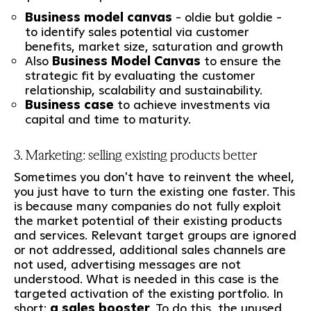
Business model canvas
- oldie but goldie -
to identify sales potential via customer
benefits, market size, saturation and growth
Also
Business Model Canvas
to ensure the
strategic fit by evaluating the customer
relationship, scalability and sustainability.
Business case
to achieve investments via
capital and time to maturity.
3. Marketing: selling existing products better
Sometimes you don't have to reinvent the wheel,
you just have to turn the existing one faster. This
is because many companies do not fully exploit
the market potential of their existing products
and services. Relevant target groups are ignored
or not addressed, additional sales channels are
not used, advertising messages are not
understood. What is needed in this case is the
targeted activation of the existing portfolio. In
short:
a sales booster
. To do this, the unused