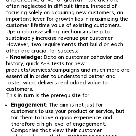
often neglected in difficult times. Instead of
focusing solely on acquiring new customers, an
important lever for growth lies in maximizing the
customer lifetime value of existing customers.
Up- and cross-selling mechanisms help to
sustainably increase revenue per customer
However, two requirements that build on each
other are crucial for success:
-
Knowledge
: Data on customer behavior and
history, quick A-B tests for new
products/services/campaigns and much more are
essential in order to understand better and
faster what delivers real added value for
customers.
This in turn is the prerequisite for
Engagement
: The aim is not just for
customers to use your product or service, but
for them to have a good experience and
therefore a high level of engagement.
Companies that view their customer