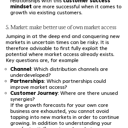
relationships with this
customer success
mindset
are more successful when it comes to
growth via existing customers.
5. Market: make better use of own market access
Jumping in at the deep end and conquering new
markets in uncertain times can be risky. It is
therefore advisable to first fully exploit the
potential where market access already exists.
Key questions are, for example
Channel
: Which distribution channels are
underdeveloped?
Partnerships
: Which partnerships could
improve market access?
Customer Journey
: Where are there unused
synergies?
If the growth forecasts for your own core
business are exhausted, you cannot avoid
tapping into new markets in order to continue
growing. In addition to understanding your