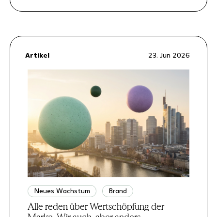
Artikel
23. Jun 2026
Neues Wachstum
Brand
Alle reden über Wertschöpfung der