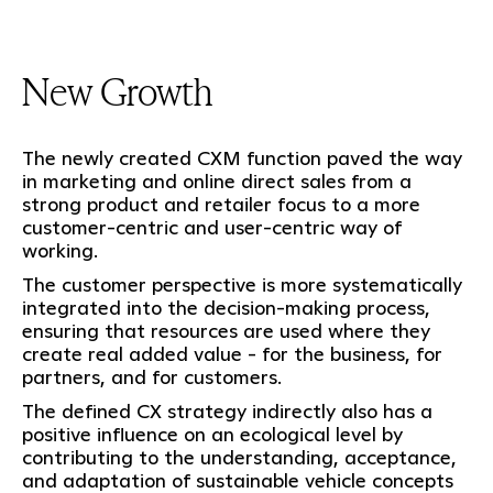
New Growth
The newly created CXM function paved the way
in marketing and online direct sales from a
strong product and retailer focus to a more
customer-centric and user-centric way of
working.
The customer perspective is more systematically
integrated into the decision-making process,
ensuring that resources are used where they
create real added value - for the business, for
partners, and for customers.
The defined CX strategy indirectly also has a
positive influence on an ecological level by
contributing to the understanding, acceptance,
and adaptation of sustainable vehicle concepts