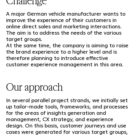
Challenge
A major German vehicle manufacturer wants to
improve the experience of their customers in
online direct sales and marketing interactions.
The aim is to address the needs of the various
target groups.
At the same time, the company is aiming to raise
the brand experience to a higher level and is
therefore planning to introduce effective
customer experience management in this area.
Our approach
In several parallel project strands, we initially set
up tailor-made tools, frameworks, and processes
for the areas of insights generation and
management, CX strategy, and experience
design. On this basis, customer journeys and use
cases were generated for various target groups,