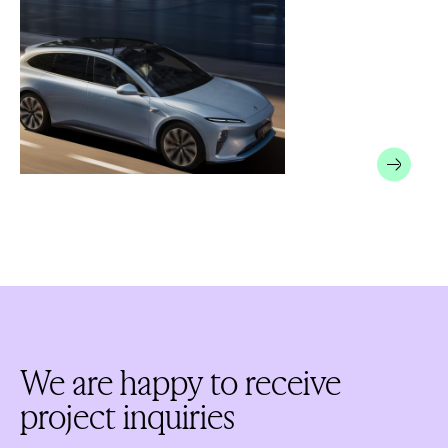
We are happy to receive
project inquiries