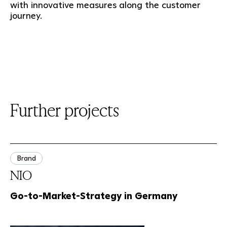
with innovative measures along the customer
journey.
Further projects
Brand
NIO
Go-to-Market-Strategy in Germany