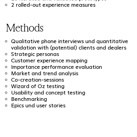
2 rolled-out experience measures
Methods
Qualitative phone interviews und quantitative
validation with (potential) clients and dealers
Strategic personas
Customer experience mapping
Importance performance evaluation
Market and trend analysis
Co-creation-sessions
Wizard of Oz testing
Usability and concept testing
Benchmarking
Epics und user stories