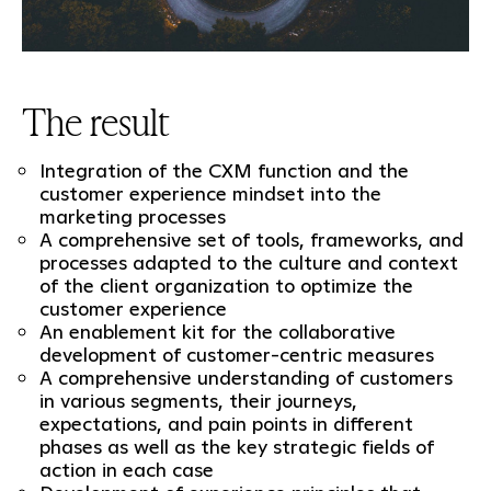
The result
Integration of the CXM function and the
customer experience mindset into the
marketing processes
A comprehensive set of tools, frameworks, and
processes adapted to the culture and context
of the client organization to optimize the
customer experience
An enablement kit for the collaborative
development of customer-centric measures
A comprehensive understanding of customers
in various segments, their journeys,
expectations, and pain points in different
phases as well as the key strategic fields of
action in each case