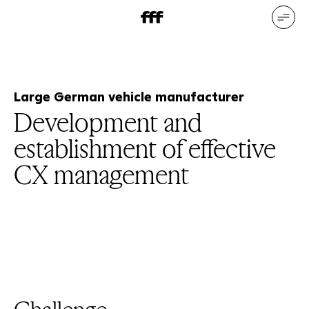
DE
EN
Our services
Our references
Who we are
What drives us
Large German vehicle manufacturer
Development and
establishment of effective
CX management