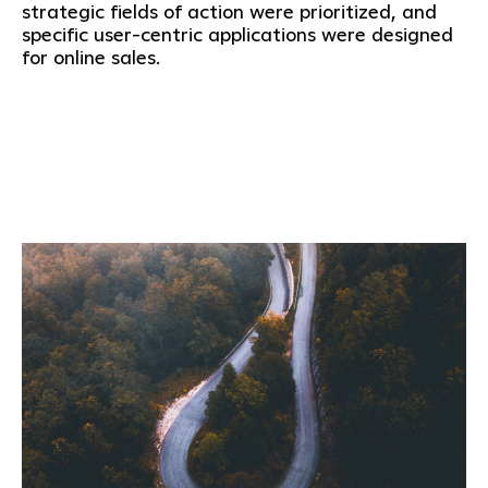
strategic fields of action were prioritized, and
specific user-centric applications were designed
for online sales.