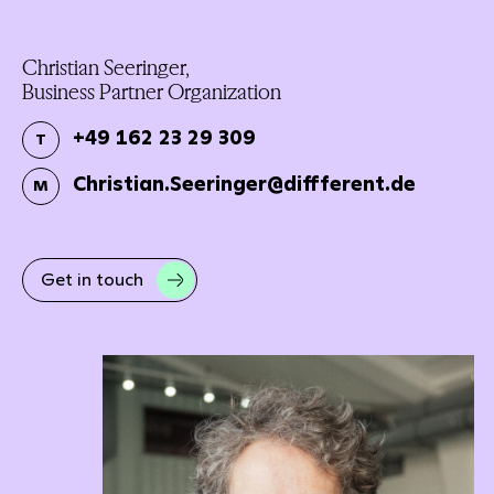
Christian Seeringer,
Business Partner Organization
+49 162 23 29 309
T
Christian.Seeringer@diffferent.de
M
Get in touch