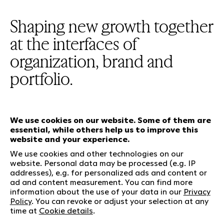
Shaping new growth together
at the interfaces of
organization, brand and
portfolio.
We use cookies on our website. Some of them are
essential, while others help us to improve this
Our services
website and your experience.
We use cookies and other technologies on our
website. Personal data may be processed (e.g. IP
Who we are
Social Media
addresses), e.g. for personalized ads and content or
Jobs
LinkedIn
ad and content measurement. You can find more
information about the use of your data in our
Privacy
Our responsibility
Kununu
Policy
. You can revoke or adjust your selection at any
Contact
time at
Cookie details
.
Charta of diversity