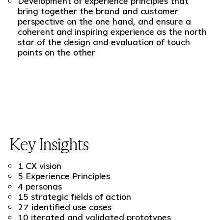
Development of experience principles that
bring together the brand and customer
perspective on the one hand, and ensure a
coherent and inspiring experience as the north
star of the design and evaluation of touch
points on the other
Key Insights
1 CX vision
5 Experience Principles
4 personas
15 strategic fields of action
27 identified use cases
10 iterated and validated prototypes